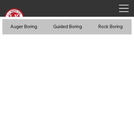
Auger Boring
Guided Boring
Rock Boring