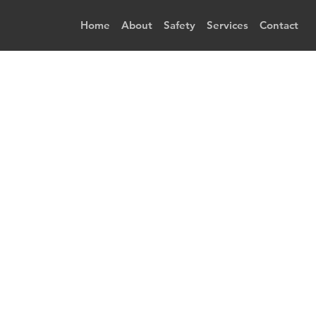
Home
About
Safety
Services
Contact