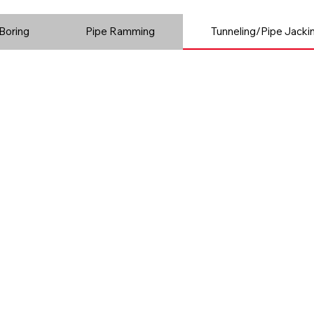
Boring
Pipe Ramming
Tunneling/Pipe Jacki