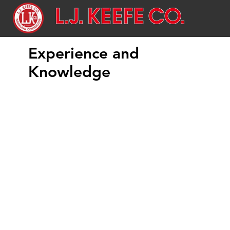
Experience and
Knowledge